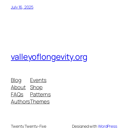
July 16, 2025
valleyoflongevity.org
Blog
Events
About
Shop
FAQs
Patterns
Authors
Themes
Twenty Twenty-Five
Designed with
WordPress