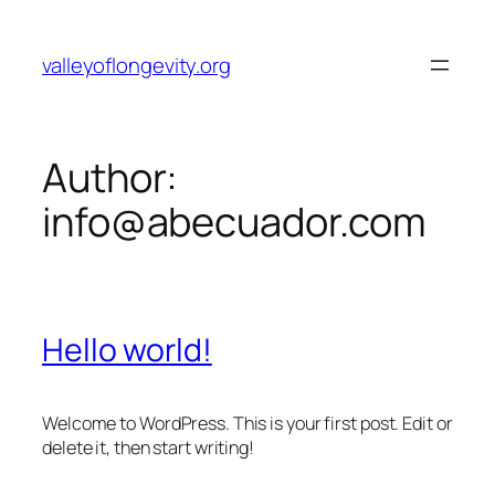
Skip
to
valleyoflongevity.org
content
Author:
info@abecuador.com
Hello world!
Welcome to WordPress. This is your first post. Edit or
delete it, then start writing!